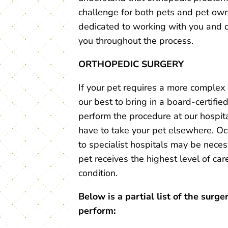
challenge for both pets and pet ow
dedicated to working with you and 
you throughout the process.
ORTHOPEDIC SURGERY
If your pet requires a more complex 
our best to bring in a board-certifie
perform the procedure at our hospita
have to take your pet elsewhere. Occ
to specialist hospitals may be nece
pet receives the highest level of care
condition.
Below is a partial list of the surge
perform: