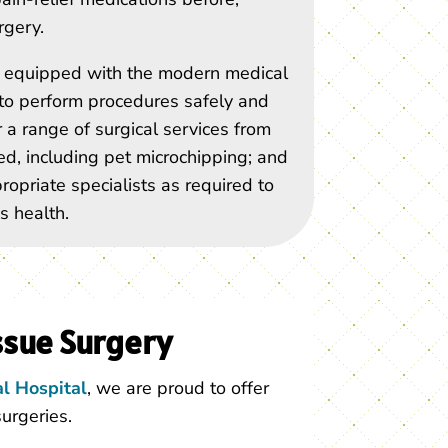
rgery.
is equipped with the modern medical
o perform procedures safely and
r a range of surgical services from
zed, including pet microchipping; and
propriate specialists as required to
s health.
ssue Surgery
l Hospital
, we are proud to offer
surgeries.