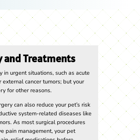
y and Treatments
 in urgent situations, such as acute
 or external cancer tumors; but your
y for other reasons.
gery can also reduce your pet’s risk
ductive system-related diseases like
rs. As most surgical procedures
ive pain management, your pet
ain-relief medications before,