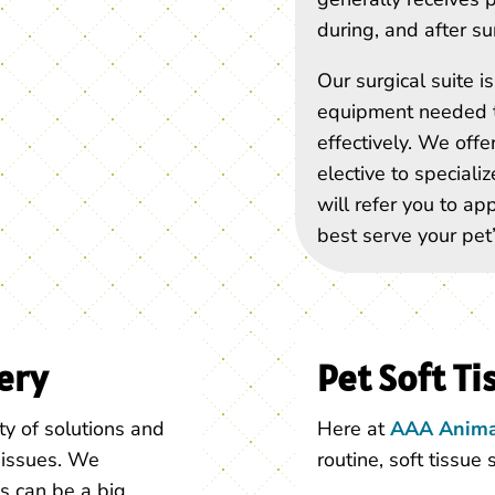
during, and after su
Our surgical suite 
equipment needed t
effectively. We offe
elective to speciali
will refer you to ap
best serve your pet’
ery
Pet Soft Ti
ty of solutions and
Here at
AAA Anima
c issues. We
routine, soft tissue 
s can be a big