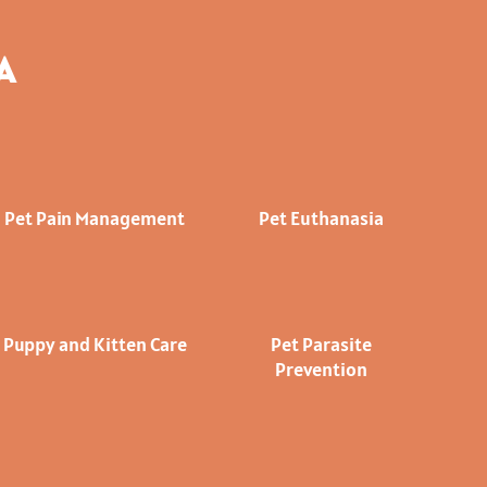
A
Pet Pain Management
Pet Euthanasia
Puppy and Kitten Care
Pet Parasite
Prevention