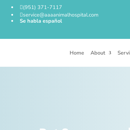
(951) 371-7117

service@aaaanimalhospital.com

Se habla español
Home
About
Serv