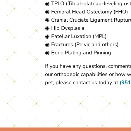
◉ TPLO (Tibial-plateau-leveling os
◉ Femoral Head Ostectomy (FHO)
◉ Cranial Cruciate Ligament Ruptur
◉ Hip Dysplasia
◉ Patellar Luxation (MPL)
◉ Fractures (Pelvic and others)
◉ Bone Plating and Pinning
If you have any questions, comments
our orthopedic capabilities or how w
pet, please contact us today at
(951