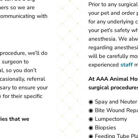
Prior to any surgica
ners so we are
your pet and order 
communicating with
for any underlying 
your pet’s safety w
anesthesia. We alwa
regarding anesthesia
procedure, we’ll do
will be carefully mo
d surgeon to
experienced
staff
m
l, so you don’t
asionally, referral
At AAA Animal Hosp
ssary to ensure your
surgical procedures
 for their specific
◉ Spay and Neuter
◉ Bite Wound Repa
ries that we
◉ Lumpectomy
◉ Biopsies
◉ Feeding Tube Pl