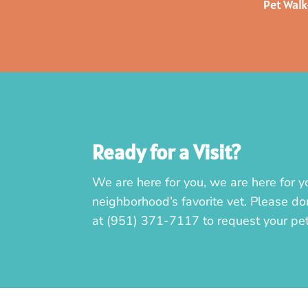
Pet Wal
Ready for a Visit?
We are here for you, we are here for y
neighborhood’s favorite vet. Please don
at
(951) 371-7117
to request your pe