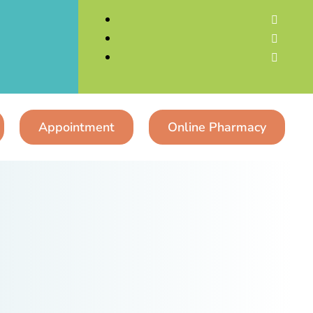



Appointment
Online Pharmacy