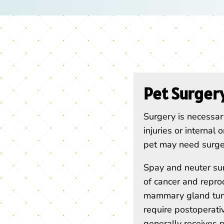
Pet Surger
Surgery is necessary
injuries or internal
pet may need surger
Spay and neuter sur
of cancer and repro
mammary gland tumo
require postoperat
generally receives p