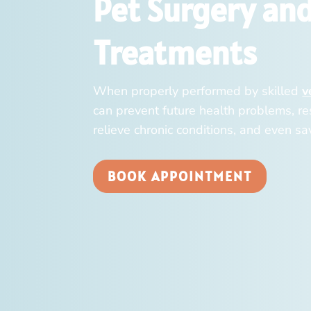
Pet Surgery an
Treatments
When properly performed by skilled
v
can prevent future health problems, res
relieve chronic conditions, and even sav
BOOK APPOINTMENT