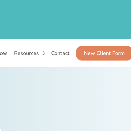
ices
Resources
Contact
New Client Form