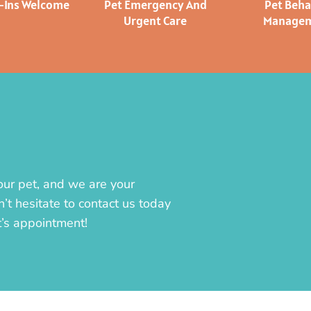
k-Ins Welcome
Pet Emergency And
Pet Beha
Urgent Care
Manage
our pet, and we are your
’t hesitate to contact us today
t’s appointment!