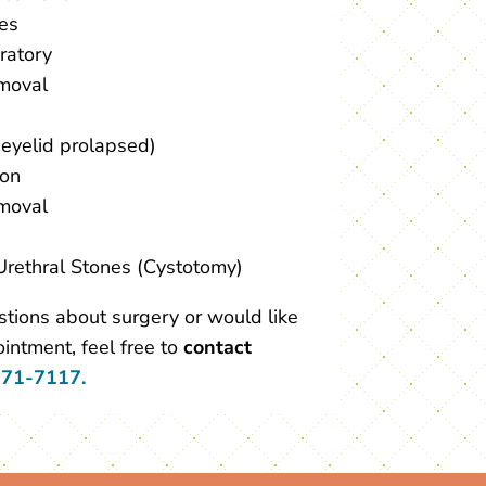
ies
ratory
moval
 eyelid prolapsed)
ion
moval
Urethral Stones (Cystotomy)
stions about surgery or would like
intment, feel free to
contact
371-7117.