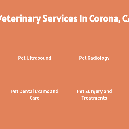
Veterinary Services In Corona, C
Pet Ultrasound
Pet Radiology
Pet Dental Exams and
Pet Surgery and
Care
Treatments