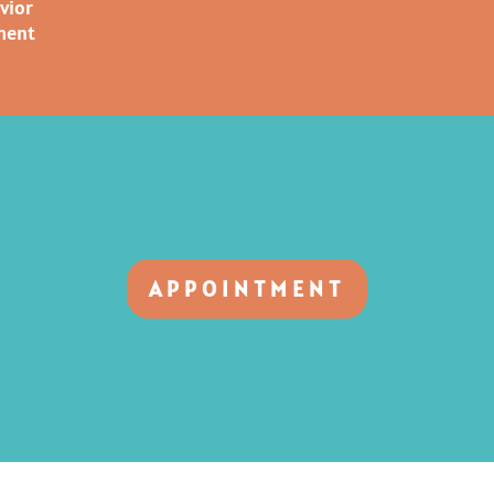
vior
ment
APPOINTMENT