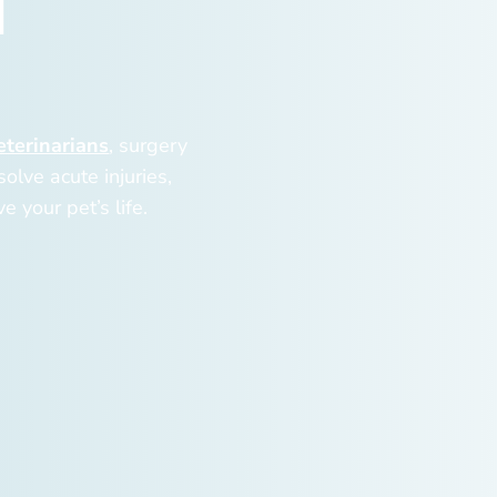
d
eterinarians
, surgery
olve acute injuries,
e your pet’s life.