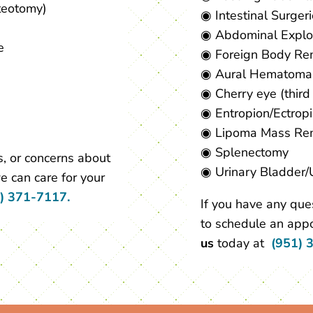
teotomy)
◉ Intestinal Surger
◉ Abdominal Explo
e
◉ Foreign Body Re
◉ Aural Hematoma
◉ Cherry eye (third
◉ Entropion/Ectrop
◉ Lipoma Mass Re
◉ Splenectomy
, or concerns about
◉ Urinary Bladder/
e can care for your
) 371-7117.
If you have any que
to schedule an appo
us
today at
(951) 