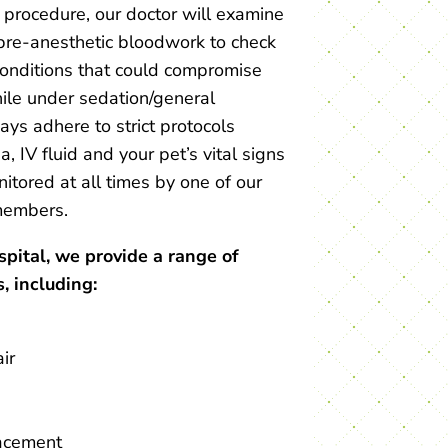
l procedure, our doctor will examine
pre-anesthetic bloodwork to check
conditions that could compromise
hile under sedation/general
ys adhere to strict protocols
, IV fluid and your pet’s vital signs
nitored at all times by one of our
embers.
ital, we provide a range of
, including:
ir
acement