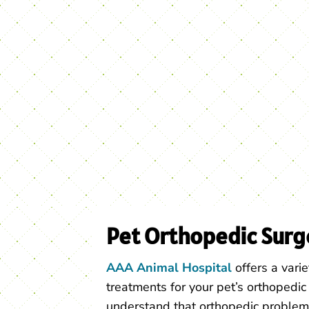
Pet Orthopedic Surg
AAA Animal Hospital
offers a varie
treatments for your pet’s orthopedi
understand that orthopedic problem