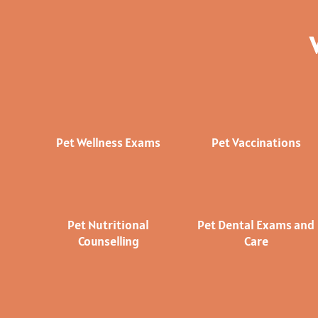
Pet Wellness Exams
Pet Vaccinations
Pet Nutritional
Pet Dental Exams and
Counselling
Care