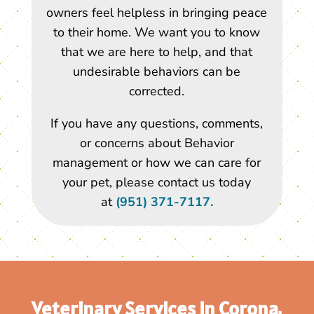
owners feel helpless in bringing peace
to their home. We want you to know
that we are here to help, and that
undesirable behaviors can be
corrected.
If you have any questions, comments,
or concerns about Behavior
management or how we can care for
your pet, please contact us today
at
(951) 371-7117.
Veterinary Services In Corona,