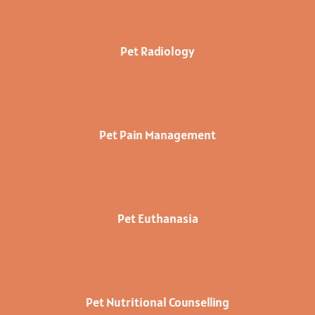
Pet Radiology
Pet Pain Management
Pet Euthanasia
Pet Nutritional Counselling