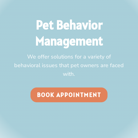
Pet Behavior
Management
We offer solutions for a variety of
behavioral issues that pet owners are faced
with.
BOOK APPOINTMENT