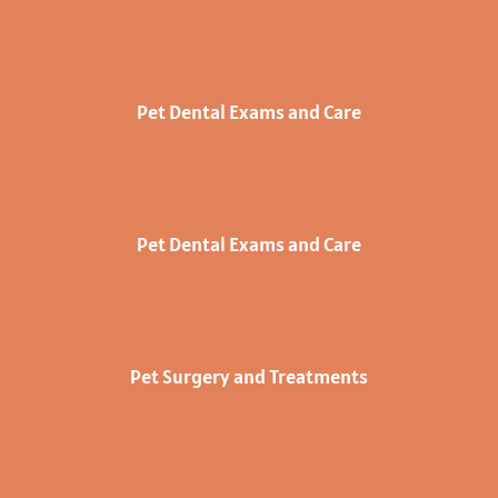
Pet Dental Exams and Care
Pet Dental Exams and Care
Pet Surgery and Treatments