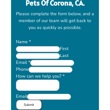
Pets Of
Corona, CA
.
Please complete the form below, and a
member of our team will get back to
you as quickly as possible.
Name
*
First
Last
Email
*
Phone
How can we help you?
*
Email
Submit