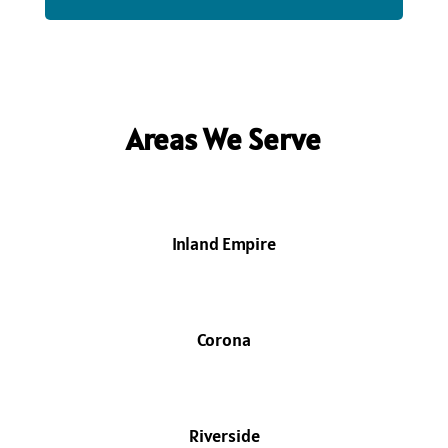
Areas We Serve
Inland Empire
Corona
Riverside