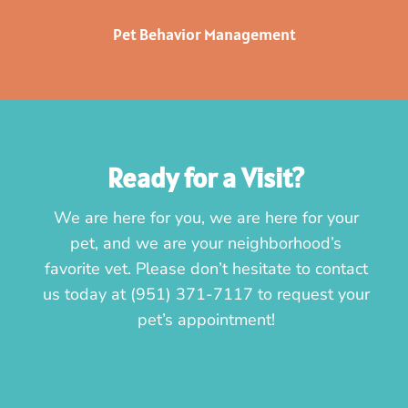
Pet Behavior Management
Ready for a Visit?
We are here for you, we are here for your
pet, and we are your neighborhood’s
favorite vet. Please don’t hesitate to contact
us today at
(951) 371-7117
to request your
pet’s appointment!