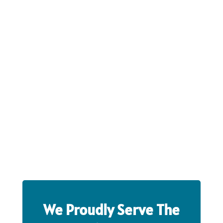
We Proudly Serve The