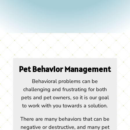
Pet Behavior Management
Behavioral problems can be
challenging and frustrating for both
pets and pet owners, so it is our goal
to work with you towards a solution.
There are many behaviors that can be
negative or destructive, and many pet