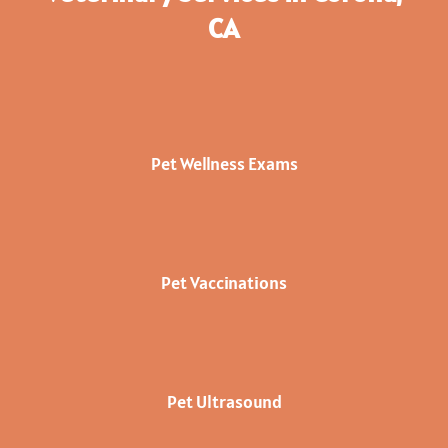
CA
Pet Wellness Exams
Pet Vaccinations
Pet Ultrasound