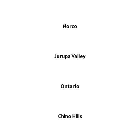
Norco
Jurupa Valley
Ontario
Chino Hills