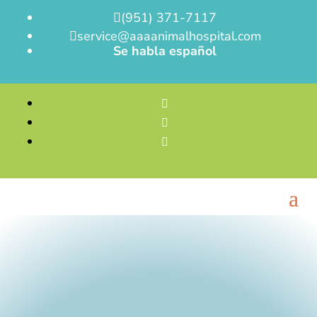
(951) 371-7117

service@aaaanimalhospital.com

Se habla español


