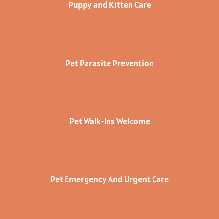
Puppy and Kitten Care
Pet Parasite Prevention
Pet Walk-Ins Welcome
Pet Emergency And Urgent Care