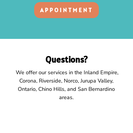
APPOINTMENT
Questions?
We offer our services
in the
Inland Empire,
Corona, Riverside, Norco, Jurupa Valley,
Ontario, Chino Hills, and San Bernardino
areas.