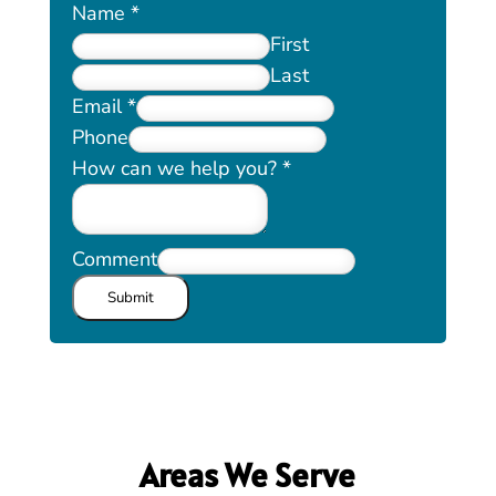
Name
*
First
Last
Email
*
Phone
How can we help you?
*
Comment
Submit
Areas We Serve