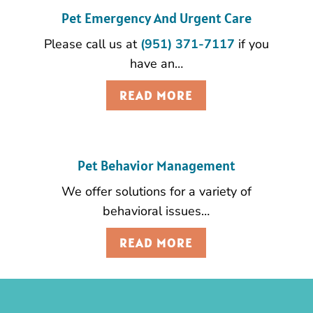
Pet Emergency And Urgent Care
Please call us at
(951) 371-7117
if you
have an…
READ MORE
Pet Behavior Management
We offer solutions for a variety of
behavioral issues…
READ MORE