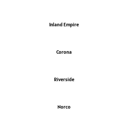
Inland Empire
Corona
Riverside
Norco