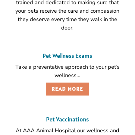
trained and dedicated to making sure that
your pets receive the care and compassion
they deserve every time they walk in the
door.
Pet Wellness Exams
Take a preventative approach to your pet’s
wellness…
READ MORE
Pet Vaccinations
At AAA Animal Hospital our wellness and