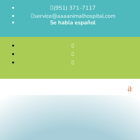
(951) 371-7117

service@aaaanimalhospital.com

Se habla español


