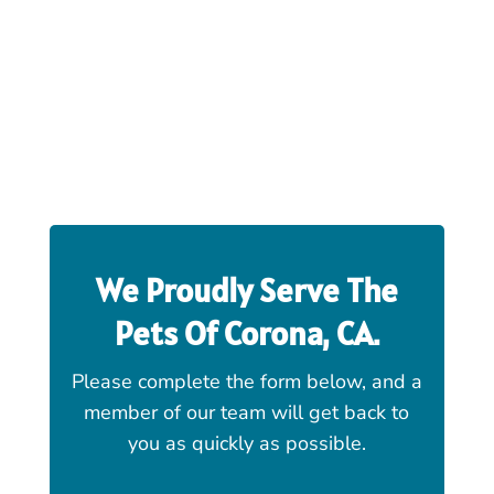
We Proudly Serve The
Pets Of
Corona, CA
.
Please complete the form below, and a
member of our team will get back to
you as quickly as possible.