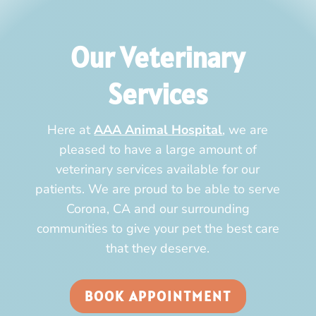
Our Veterinary
Services
Here at
AAA Animal Hospital
, we are
pleased to have a large amount of
veterinary services available for our
patients. We are proud to be able to serve
Corona, CA and our surrounding
communities to give your pet the best care
that they deserve.
BOOK APPOINTMENT