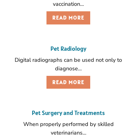
vaccination…
READ MORE
Pet Radiology
Digital radiographs can be used not only to
diagnose…
READ MORE
Pet Surgery and Treatments
When properly performed by skilled
veterinarians…