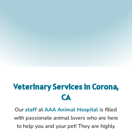
Veterinary Services In Corona,
CA
Our
staff
at
AAA Animal Hospital
is filled
with passionate animal lovers who are here
to help you and your pet! They are highly