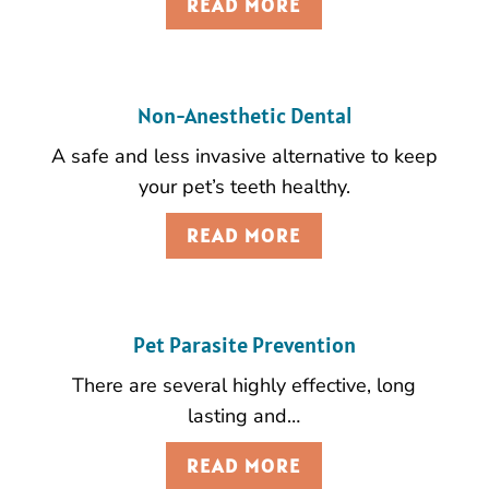
READ MORE
Non-Anesthetic Dental
A safe and less invasive alternative to keep
your pet’s teeth healthy.
READ MORE
Pet Parasite Prevention
There are several highly effective, long
lasting and…
READ MORE