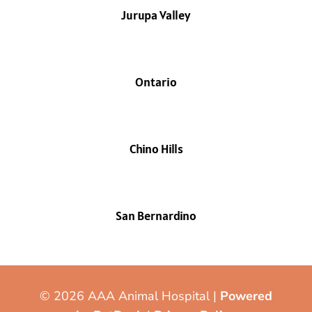
Jurupa Valley
Ontario
Chino Hills
San Bernardino
© 2026 AAA Animal Hospital |
Powered