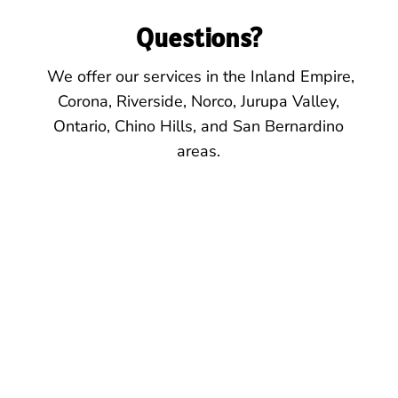
Questions?
We offer our services
in the
Inland Empire,
Corona, Riverside, Norco, Jurupa Valley,
Ontario, Chino Hills, and San Bernardino
areas.
Location
425 E. 6th St.
Suite 102
Corona, CA. 92879