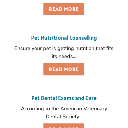
READ MORE
Pet Nutritional Counselling
Ensure your pet is getting nutrition that fits
its needs…
READ MORE
Pet Dental Exams and Care
According to the American Veterinary
Dental Society…