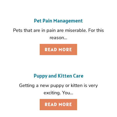
Pet Pain Management
Pets that are in pain are miserable. For this
reason…
READ MORE
Puppy and Kitten Care
Getting a new puppy or kitten is very
exciting. You…
READ MORE