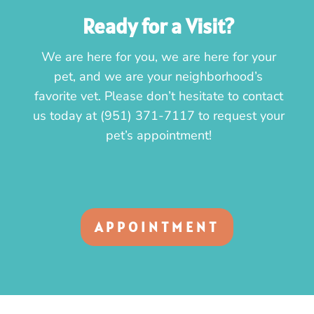
Ready for a Visit?
We are here for you, we are here for your
pet, and we are your neighborhood’s
favorite vet. Please don’t hesitate to contact
us today at
(951) 371-7117
to request your
pet’s appointment!
APPOINTMENT