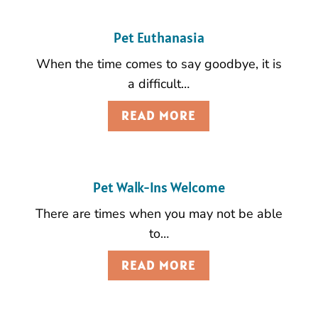
Pet Euthanasia
When the time comes to say goodbye, it is
a difficult…
READ MORE
Pet Walk-Ins Welcome
There are times when you may not be able
to…
READ MORE