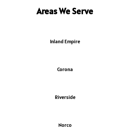
Areas We Serve
Inland Empire
Corona
Riverside
Norco