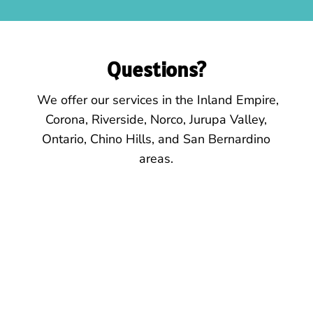
Questions?
We offer our services
in the
Inland Empire,
Corona, Riverside, Norco, Jurupa Valley,
Ontario, Chino Hills, and San Bernardino
areas.
Location
425 E. 6th St.
Suite 102