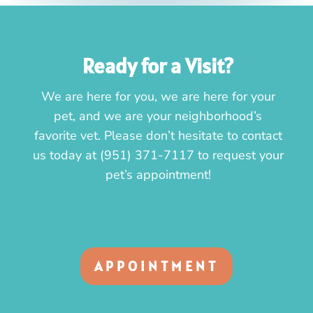
Ready for a Visit?
We are here for you, we are here for your
pet, and we are your neighborhood’s
favorite vet. Please don’t hesitate to contact
us today at
(951) 371-7117
to request your
pet’s appointment!
APPOINTMENT