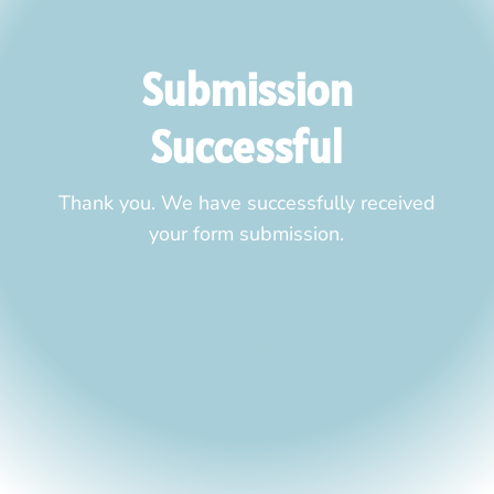
Submission
Successful
Thank you. We have successfully received
your form submission.