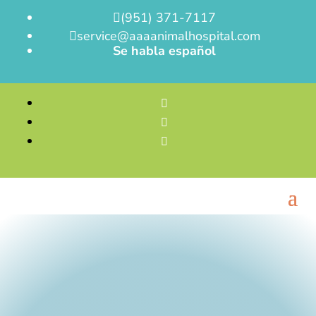
(951) 371-7117

service@aaaanimalhospital.com

Se habla español


